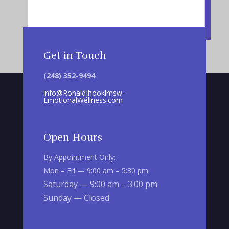
Get in Touch
(248) 352-9494
info@Ronaldjhooklmsw-
EmotionalWellness.com
Open Hours
By Appointment Only:
Mon – Fri — 9:00 am – 5:30 pm
Saturday — 9:00 am – 3:00 pm
Sunday — Closed