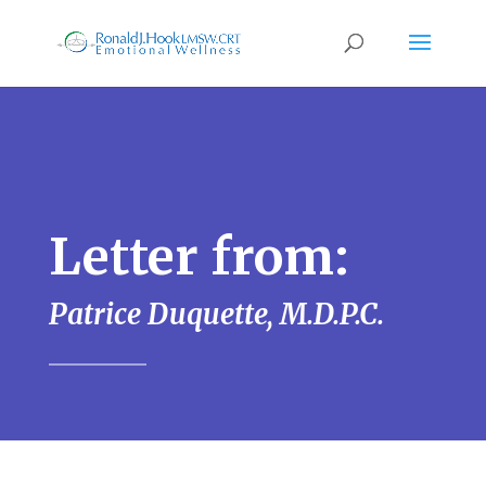
Letter from:
Patrice Duquette, M.D.P.C.