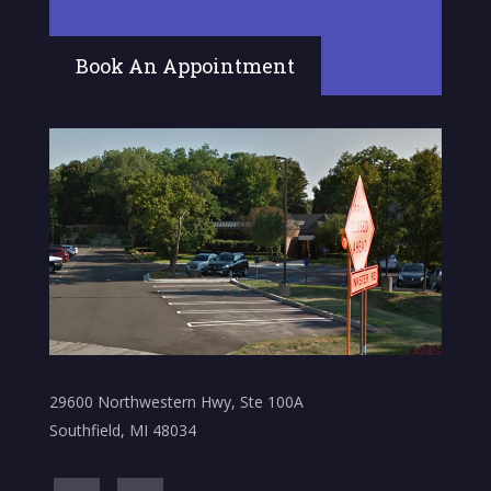
Book An Appointment
29600 Northwestern Hwy, Ste 100A
Southfield, MI 48034