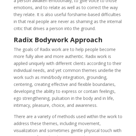
a person awaken emotionally, to give voice to those
emotions, and to relate as well as to correct the way
they relate. It is also useful forshame-based difficulties
in that real people are never as shaming as the internal
critic that drives a person into the ground.
Radix Bodywork Approach
The goals of Radix work are to help people become
more fully alive and more authentic. Radix work is
applied uniquely with different clients according to their
individual needs, and yet common themes underlie the
work such as mind/body integration, grounding,
centering, creating effective and flexible boundaries,
developing the ability to express or contain feelings,
ego strengthening, pulsation in the body and in life,
intimacy, pleasure, choice, and awareness.
There are a variety of methods used within the work to
address these themes, including movement,
visualization and sometimes gentle physical touch with