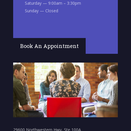
Saturday — 9:00am – 3:30pm
Sunday — Closed
Book An Appointment
29600 Northwestern Hwy, Ste 100A