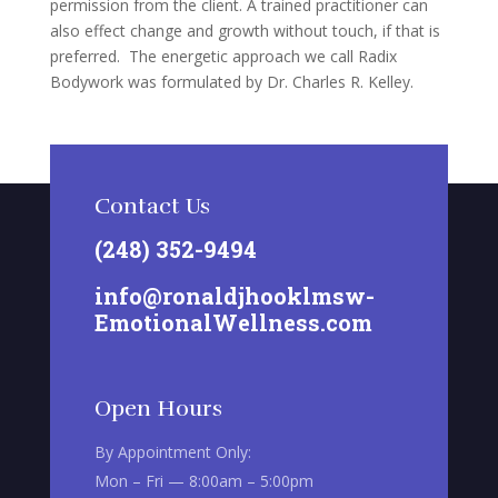
permission from the client. A trained practitioner can
also effect change and growth without touch, if that is
preferred. The energetic approach we call Radix
Bodywork was formulated by Dr. Charles R. Kelley.
Contact Us
(248) 352-9494
info@ronaldjhooklmsw-
EmotionalWellness.com
Open Hours
By Appointment Only:
Mon – Fri — 8:00am – 5:00pm