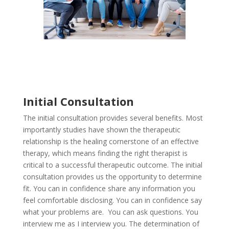
Initial Consultation
The initial consultation provides several benefits. Most
importantly studies have shown the therapeutic
relationship is the healing cornerstone of an effective
therapy, which means finding the right therapist is
critical to a successful therapeutic outcome. The initial
consultation provides us the opportunity to determine
fit. You can in confidence share any information you
feel comfortable disclosing. You can in confidence say
what your problems are. You can ask questions. You
interview me as I interview you.
The determination of