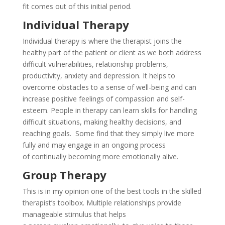
fit comes out of this initial period.
Individual Therapy
Individual therapy is where the therapist joins the
healthy part of the patient or client as we both address
difficult vulnerabilities, relationship problems,
productivity, anxiety and depression. It helps to
overcome obstacles to a sense of well-being and can
increase positive feelings of compassion and self-
esteem. People in therapy can learn skills for handling
difficult situations, making healthy decisions, and
reaching goals. Some find that they simply live more
fully and may engage in an ongoing process
of continually becoming more emotionally alive.
Group Therapy
This is in my opinion one of the best tools in the skilled
therapist’s toolbox. Multiple relationships provide
manageable stimulus
that helps