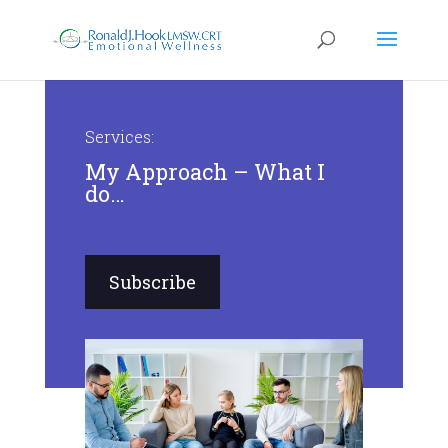
Services:
My Approach – What I
do…
Subscribe